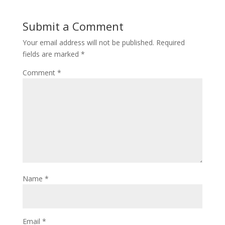
Submit a Comment
Your email address will not be published.
Required
fields are marked
*
Comment
*
Name
*
Email
*