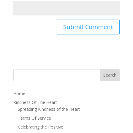
Home
Kindness Of The Heart
Spreading Kindness of the Heart
Terms Of Service
Celebrating the Positive