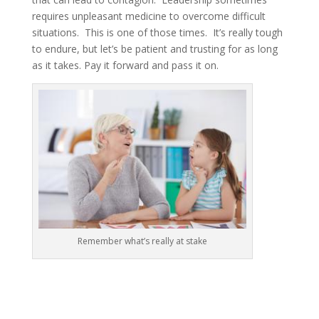
requires unpleasant medicine to overcome difficult
situations. This is one of those times. It’s really tough
to endure, but let’s be patient and trusting for as long
as it takes. Pay it forward and pass it on.
Remember what’s really at stake