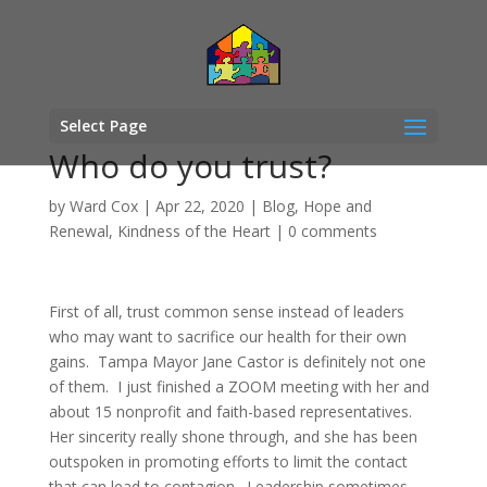
Select Page
Who do you trust?
by
Ward Cox
|
Apr 22, 2020
|
Blog
,
Hope and
Renewal
,
Kindness of the Heart
|
0 comments
First of all, trust common sense instead of leaders
who may want to sacrifice our health for their own
gains. Tampa Mayor Jane Castor is definitely not one
of them. I just finished a ZOOM meeting with her and
about 15 nonprofit and faith-based representatives.
Her sincerity really shone through, and she has been
outspoken in promoting efforts to limit the contact
that can lead to contagion. Leadership sometimes