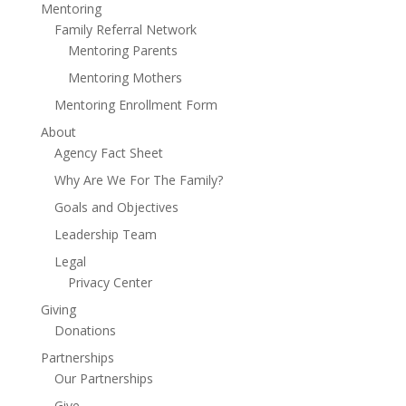
Mentoring
Family Referral Network
Mentoring Parents
Mentoring Mothers
Mentoring Enrollment Form
About
Agency Fact Sheet
Why Are We For The Family?
Goals and Objectives
Leadership Team
Legal
Privacy Center
Giving
Donations
Partnerships
Our Partnerships
Give