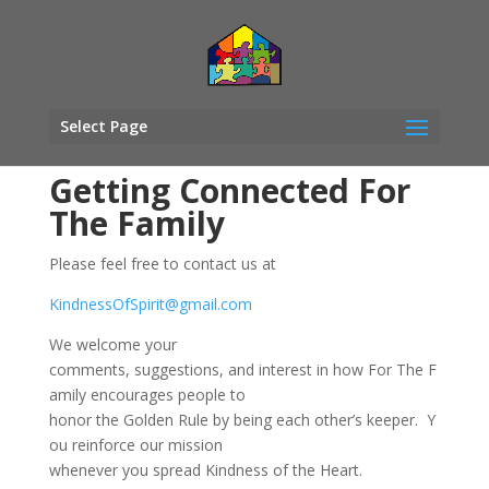
Select Page
Getting Connected For
The Family
Please feel free to contact us at
KindnessOfSpirit@gmail.com
We welcome your
comments, suggestions, and interest in how For The F
amily encourages people to
honor t
he Golden Rule by being each
other’s keeper
.
Y
ou reinforce our mission
whenever you spread
Kindness of the Heart
.