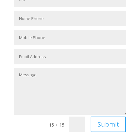
Submit
=
15 + 15