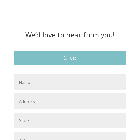
We’d love to hear from you!
Give