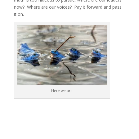
now? Where are our voices? Pay it forward and pass
it on.
Here we are