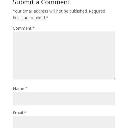
Submit a Comment
Your email address will not be published.
Required
fields are marked
*
Comment
*
Name
*
Email
*