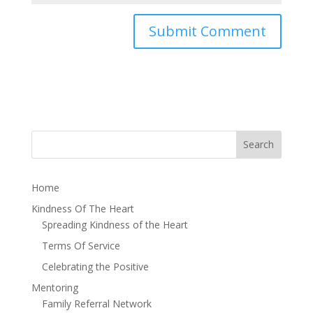
Home
Kindness Of The Heart
Spreading Kindness of the Heart
Terms Of Service
Celebrating the Positive
Mentoring
Family Referral Network