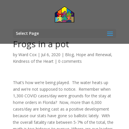
Select Page
Frogs in a pot
by
Ward Cox
|
Jul 6, 2020
|
Blog
,
Hope and Renewal
,
Kindness of the Heart
|
0 comments
That’s how we’re being played. The water heats up
and we’re not supposed to notice. Remember when
1,300 COVID cases/day were grounds for the stay at
home orders in Florida? Now, more than 6,000
cases/day are being cast as a positive development
because our stats have gone so ballistic lately. With
the overall fatality rate between 5-7% of the total, the
math is too hideous to pursue. Where are our leaders