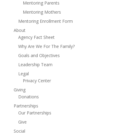
Mentoring Parents
Mentoring Mothers
Mentoring Enrollment Form
About
Agency Fact Sheet
Why Are We For The Family?
Goals and Objectives
Leadership Team
Legal
Privacy Center
Giving
Donations
Partnerships
Our Partnerships
Give
Social