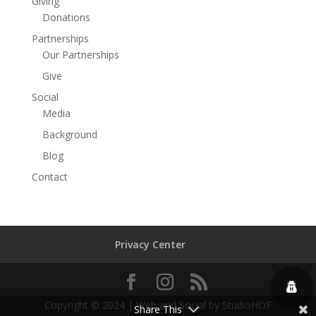
Giving
Donations
Partnerships
Our Partnerships
Give
Social
Media
Background
Blog
Contact
Privacy Center
Copyright © 2024 | Web and Social by StudioHOF
Share This