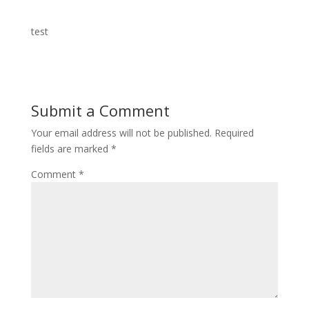
test
Submit a Comment
Your email address will not be published.
Required
fields are marked
*
Comment
*