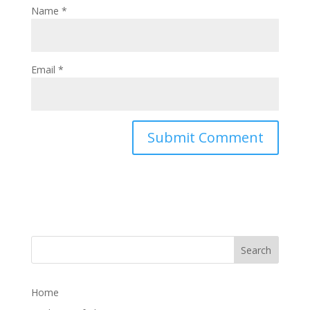
Name
*
Email
*
Home