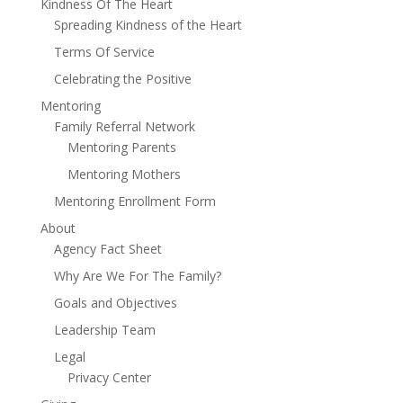
Kindness Of The Heart
Spreading Kindness of the Heart
Terms Of Service
Celebrating the Positive
Mentoring
Family Referral Network
Mentoring Parents
Mentoring Mothers
Mentoring Enrollment Form
About
Agency Fact Sheet
Why Are We For The Family?
Goals and Objectives
Leadership Team
Legal
Privacy Center