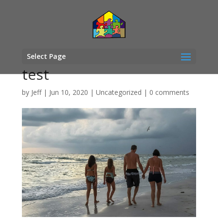
Select Page
test
by
Jeff
|
Jun 10, 2020
|
Uncategorized
|
0 comments