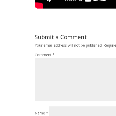
Submit a Comment
Your email address will not be published.
Requir
Comment
*
Name
*