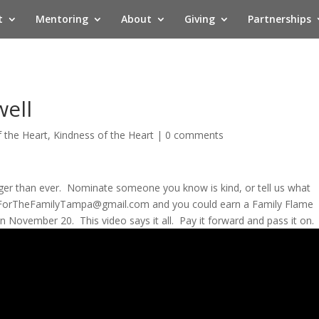
t
Mentoring
About
Giving
Partnerships
well
f the Heart
,
Kindness of the Heart
|
0 comments
onger than ever. Nominate someone you know is kind, or tell us what
ForTheFamilyTampa@gmail.com
and you could earn a Family Flame
November 20. This video says it all. Pay it forward and pass it on.