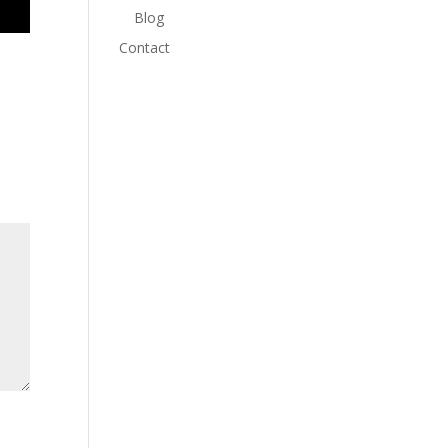
Blog
Contact