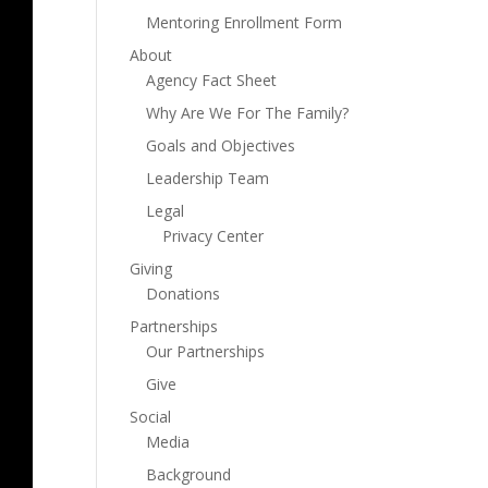
Mentoring Enrollment Form
About
Agency Fact Sheet
Why Are We For The Family?
Goals and Objectives
Leadership Team
Legal
Privacy Center
Giving
Donations
Partnerships
Our Partnerships
Give
Social
Media
Background