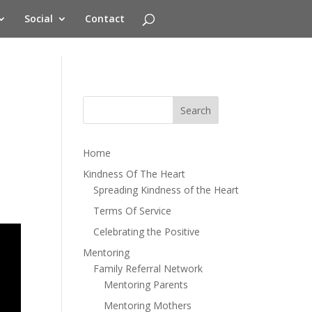
Social
Contact
Home
Kindness Of The Heart
Spreading Kindness of the Heart
Terms Of Service
Celebrating the Positive
Mentoring
Family Referral Network
Mentoring Parents
Mentoring Mothers