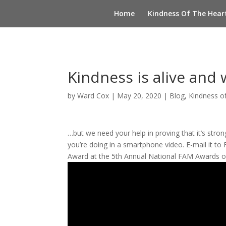
Home
Kindness Of The Hear
Kindness is alive and 
by
Ward Cox
|
May 20, 2020
|
Blog
,
Kindness o
…but we need your help in proving that it’s str
you’re doing in a smartphone video. E-mail it to
Award at the 5th Annual National FAM Awards on 