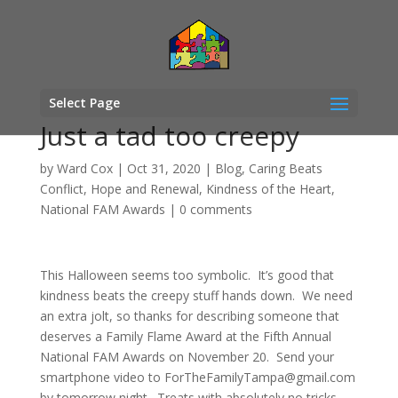
Select Page
Just a tad too creepy
by
Ward Cox
|
Oct 31, 2020
|
Blog
,
Caring Beats
Conflict
,
Hope and Renewal
,
Kindness of the Heart
,
National FAM Awards
|
0 comments
This Halloween seems too symbolic. It’s good that
kindness beats the creepy stuff hands down. We need
an extra jolt, so thanks for describing someone that
deserves a Family Flame Award at the Fifth Annual
National FAM Awards on November 20. Send your
smartphone video to
ForTheFamilyTampa@gmail.com
by tomorrow night. Treats with absolutely no tricks.