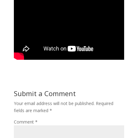
Submit a Comment
Your email address will not be published.
Required
fields are marked
*
Comment
*