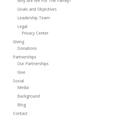
Why Are We For The Family?
Goals and Objectives
Leadership Team
Legal
Privacy Center
Giving
Donations
Partnerships
Our Partnerships
Give
Social
Media
Background
Blog
Contact