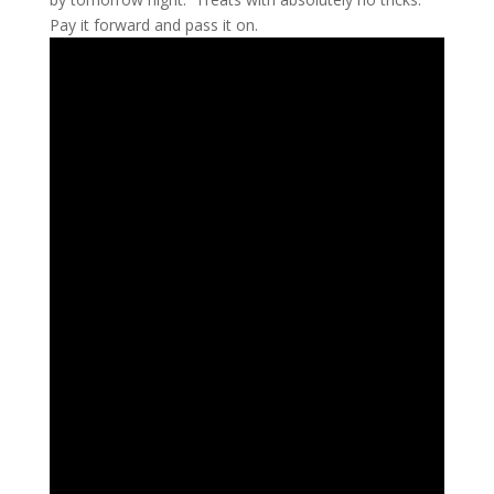
Pay it forward and pass it on.