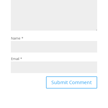
Name
*
Email
*