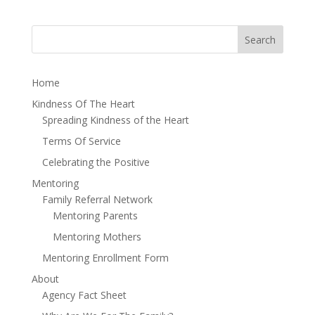
Home
Kindness Of The Heart
Spreading Kindness of the Heart
Terms Of Service
Celebrating the Positive
Mentoring
Family Referral Network
Mentoring Parents
Mentoring Mothers
Mentoring Enrollment Form
About
Agency Fact Sheet