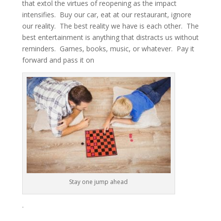
that extol the virtues of reopening as the impact
intensifies. Buy our car, eat at our restaurant, ignore
our reality. The best reality we have is each other. The
best entertainment is anything that distracts us without
reminders. Games, books, music, or whatever. Pay it
forward and pass it on
Stay one jump ahead
.