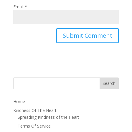
Email
*
Home
Kindness Of The Heart
Spreading Kindness of the Heart
Terms Of Service