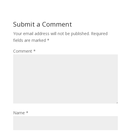
Submit a Comment
Your email address will not be published.
Required
fields are marked
*
Comment
*
Name
*