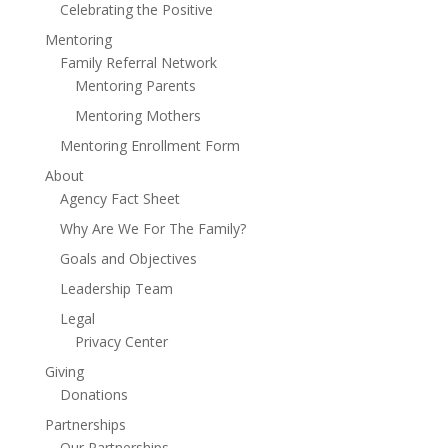
Celebrating the Positive
Mentoring
Family Referral Network
Mentoring Parents
Mentoring Mothers
Mentoring Enrollment Form
About
Agency Fact Sheet
Why Are We For The Family?
Goals and Objectives
Leadership Team
Legal
Privacy Center
Giving
Donations
Partnerships
Our Partnerships