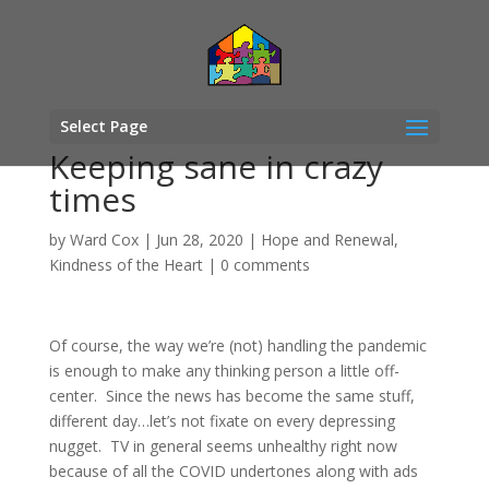
Select Page
Keeping sane in crazy
times
by
Ward Cox
|
Jun 28, 2020
|
Hope and Renewal
,
Kindness of the Heart
|
0 comments
Of course, the way we’re (not) handling the pandemic
is enough to make any thinking person a little off-
center. Since the news has become the same stuff,
different day…let’s not fixate on every depressing
nugget. TV in general seems unhealthy right now
because of all the COVID undertones along with ads