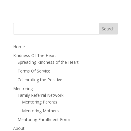
Home
Kindness Of The Heart
Spreading Kindness of the Heart
Terms Of Service
Celebrating the Positive
Mentoring
Family Referral Network
Mentoring Parents
Mentoring Mothers
Mentoring Enrollment Form
About