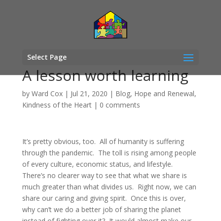
Select Page
A lesson worth learning
by
Ward Cox
|
Jul 21, 2020
|
Blog
,
Hope and Renewal
,
Kindness of the Heart
|
0 comments
It’s pretty obvious, too. All of humanity is suffering
through the pandemic. The toll is rising among people
of every culture, economic status, and lifestyle.
There’s no clearer way to see that what we share is
much greater than what divides us. Right now, we can
share our caring and giving spirit. Once this is over,
why can’t we do a better job of sharing the planet
instead of fighting over it? It would almost make our