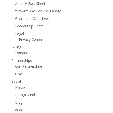
Agency Fact Sheet
Why Are We For The Family?
Goals and Objectives
Leadership Team
Legal
Privacy Center
Giving
Donations
Partnerships
Our Partnerships
Give
Social
Media
Background
Blog
Contact