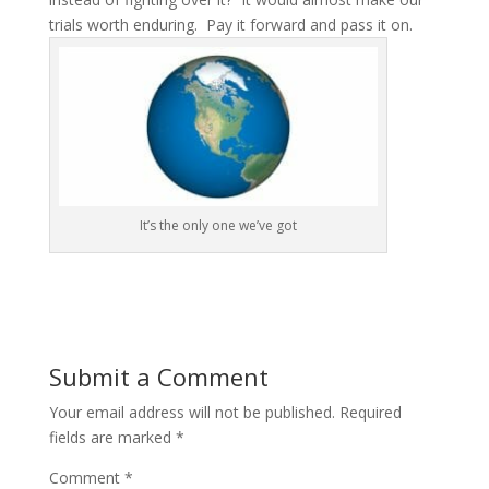
trials worth enduring. Pay it forward and pass it on.
It’s the only one we’ve got
Submit a Comment
Your email address will not be published.
Required
fields are marked
*
Comment
*