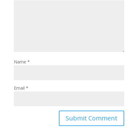
Name
*
Email
*