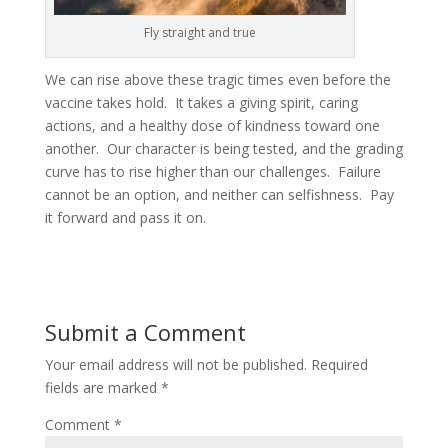
Fly straight and true
We can rise above these tragic times even before the
vaccine takes hold. It takes a giving spirit, caring
actions, and a healthy dose of kindness toward one
another. Our character is being tested, and the grading
curve has to rise higher than our challenges. Failure
cannot be an option, and neither can selfishness. Pay
it forward and pass it on.
Submit a Comment
Your email address will not be published.
Required
fields are marked
*
Comment
*