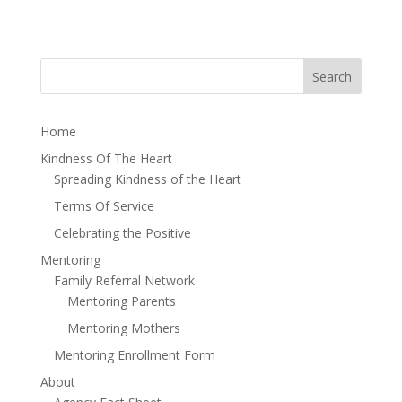
Home
Kindness Of The Heart
Spreading Kindness of the Heart
Terms Of Service
Celebrating the Positive
Mentoring
Family Referral Network
Mentoring Parents
Mentoring Mothers
Mentoring Enrollment Form
About