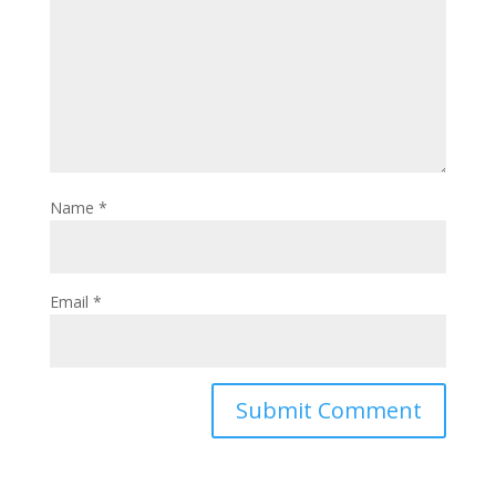
Name
*
Email
*