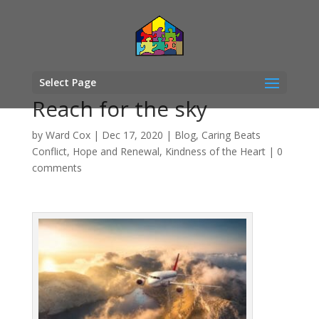
Select Page
Reach for the sky
by
Ward Cox
|
Dec 17, 2020
|
Blog
,
Caring Beats
Conflict
,
Hope and Renewal
,
Kindness of the Heart
|
0
comments