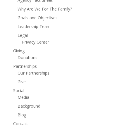
Agency Fact Sheet
Why Are We For The Family?
Goals and Objectives
Leadership Team
Legal
Privacy Center
Giving
Donations
Partnerships
Our Partnerships
Give
Social
Media
Background
Blog
Contact