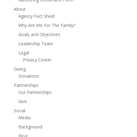
About
Agency Fact Sheet
Why Are We For The Family?
Goals and Objectives
Leadership Team
Legal
Privacy Center
Giving
Donations
Partnerships
Our Partnerships
Give
Social
Media
Background
Blog