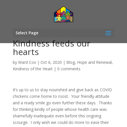
Select Page
Kindness feeds our
hearts
by
Ward Cox
|
Oct 6, 2020
|
Blog
,
Hope and Renewal
,
Kindness of the Heart
|
0 comments
It’s up to us to stay nourished and give back as COVID
chickens come home to roost. Your friendly attitude
and a ready smile go even further these days. Thanks
for thinking kindly of people whose health care was
shamefully inadequate even before this ongoing
scourge. I only wish we could do more to ease their