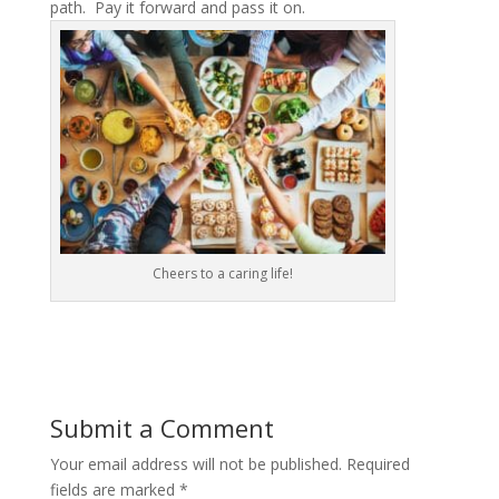
path. Pay it forward and pass it on.
Cheers to a caring life!
Submit a Comment
Your email address will not be published.
Required
fields are marked
*