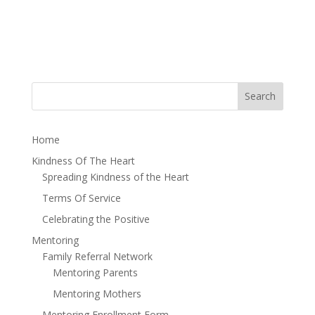
Home
Kindness Of The Heart
Spreading Kindness of the Heart
Terms Of Service
Celebrating the Positive
Mentoring
Family Referral Network
Mentoring Parents
Mentoring Mothers
Mentoring Enrollment Form