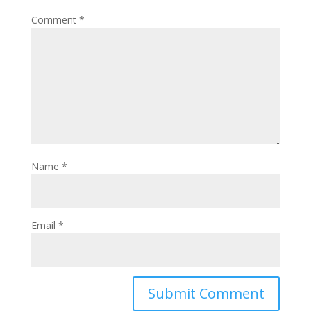
Comment
*
Name
*
Email
*