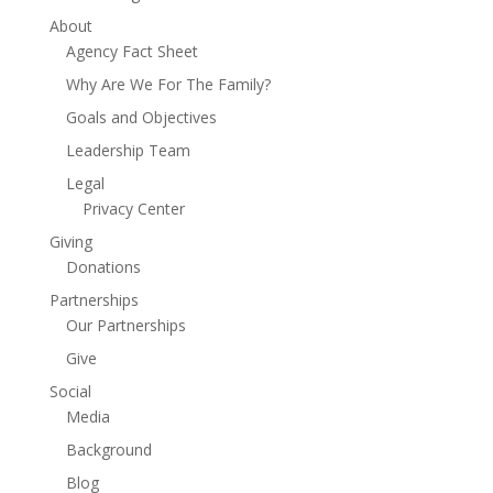
About
Agency Fact Sheet
Why Are We For The Family?
Goals and Objectives
Leadership Team
Legal
Privacy Center
Giving
Donations
Partnerships
Our Partnerships
Give
Social
Media
Background
Blog