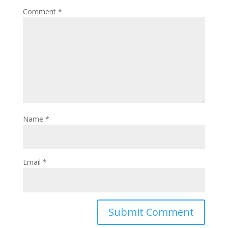
Comment
*
Name
*
Email
*