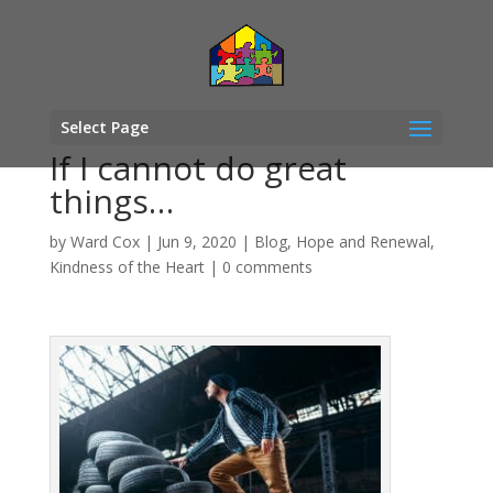
Select Page
If I cannot do great
things…
by
Ward Cox
|
Jun 9, 2020
|
Blog
,
Hope and Renewal
,
Kindness of the Heart
|
0 comments