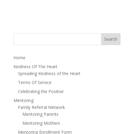
Home
Kindness Of The Heart
Spreading Kindness of the Heart
Terms Of Service
Celebrating the Positive
Mentoring
Family Referral Network
Mentoring Parents
Mentoring Mothers
Mentoring Enrollment Form