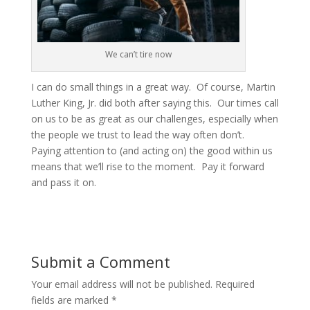
We can’t tire now
I can do small things in a great way. Of course, Martin
Luther King, Jr. did both after saying this. Our times call
on us to be as great as our challenges, especially when
the people we trust to lead the way often don’t.
Paying attention to (and acting on) the good within us
means that we’ll rise to the moment. Pay it forward
and pass it on.
Submit a Comment
Your email address will not be published.
Required
fields are marked
*