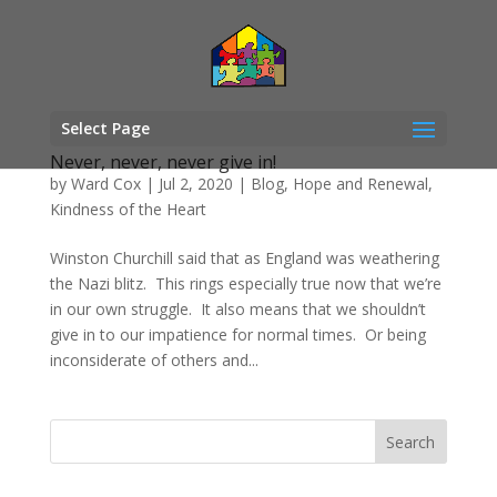
Select Page
Never, never, never give in!
by
Ward Cox
|
Jul 2, 2020
|
Blog
,
Hope and Renewal
,
Kindness of the Heart
Winston Churchill said that as England was weathering
the Nazi blitz. This rings especially true now that we’re
in our own struggle. It also means that we shouldn’t
give in to our impatience for normal times. Or being
inconsiderate of others and...