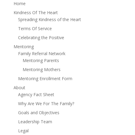
Home
Kindness Of The Heart
Spreading Kindness of the Heart
Terms Of Service
Celebrating the Positive
Mentoring
Family Referral Network
Mentoring Parents
Mentoring Mothers
Mentoring Enrollment Form
About
Agency Fact Sheet
Why Are We For The Family?
Goals and Objectives
Leadership Team
Legal