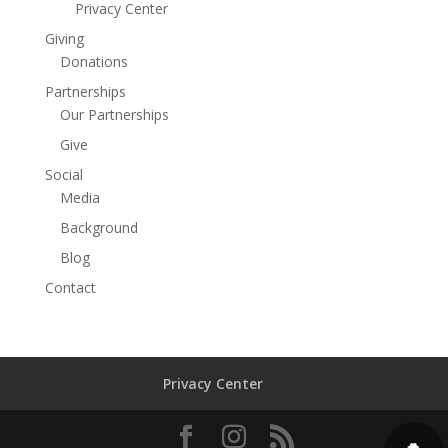
Privacy Center
Giving
Donations
Partnerships
Our Partnerships
Give
Social
Media
Background
Blog
Contact
Privacy Center