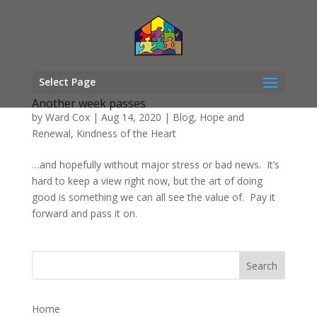
Select Page
Another week passes
by
Ward Cox
|
Aug 14, 2020
|
Blog
,
Hope and
Renewal
,
Kindness of the Heart
…and hopefully without major stress or bad news. It’s
hard to keep a view right now, but the art of doing
good is something we can all see the value of. Pay it
forward and pass it on.
Home