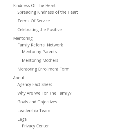
Kindness Of The Heart
Spreading Kindness of the Heart
Terms Of Service
Celebrating the Positive
Mentoring
Family Referral Network
Mentoring Parents
Mentoring Mothers
Mentoring Enrollment Form
About
Agency Fact Sheet
Why Are We For The Family?
Goals and Objectives
Leadership Team
Legal
Privacy Center