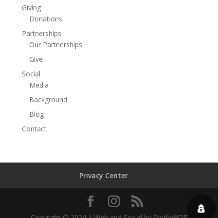
Giving
Donations
Partnerships
Our Partnerships
Give
Social
Media
Background
Blog
Contact
Privacy Center
Copyright © 2024 | Web and Social by StudioHOF