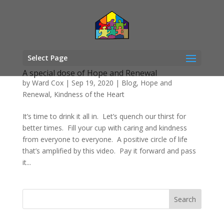
Select Page
A special dose of Hope and Renewal
by
Ward Cox
|
Sep 19, 2020
|
Blog
,
Hope and
Renewal
,
Kindness of the Heart
It’s time to drink it all in. Let’s quench our thirst for
better times. Fill your cup with caring and kindness
from everyone to everyone. A positive circle of life
that’s amplified by this video. Pay it forward and pass
it...