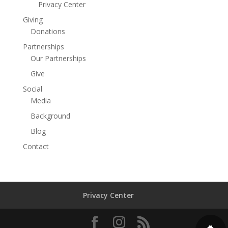
Privacy Center
Giving
Donations
Partnerships
Our Partnerships
Give
Social
Media
Background
Blog
Contact
Privacy Center