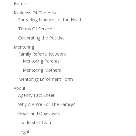
Home
Kindness Of The Heart
Spreading Kindness of the Heart
Terms Of Service
Celebrating the Positive
Mentoring
Family Referral Network
Mentoring Parents
Mentoring Mothers
Mentoring Enrollment Form
About
Agency Fact Sheet
Why Are We For The Family?
Goals and Objectives
Leadership Team
Legal