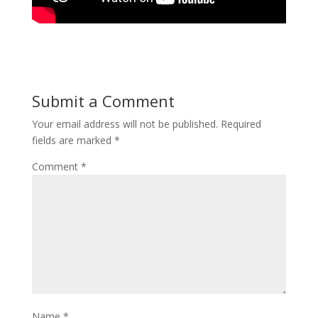
Submit a Comment
Your email address will not be published.
Required
fields are marked
*
Comment
*
Name
*