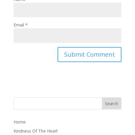
Email
*
Home
Kindness Of The Heart