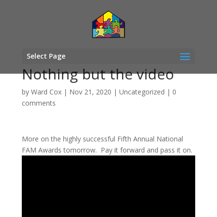
Select Page
Nothing but the video
by
Ward Cox
|
Nov 21, 2020
|
Uncategorized
|
0
comments
More on the highly successful Fifth Annual National
FAM Awards tomorrow. Pay it forward and pass it on.