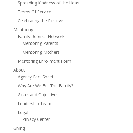
Spreading Kindness of the Heart
Terms Of Service
Celebrating the Positive
Mentoring
Family Referral Network
Mentoring Parents
Mentoring Mothers
Mentoring Enrollment Form
About
Agency Fact Sheet
Why Are We For The Family?
Goals and Objectives
Leadership Team
Legal
Privacy Center
Giving