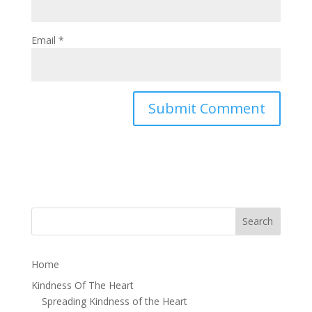
Email
*
Home
Kindness Of The Heart
Spreading Kindness of the Heart