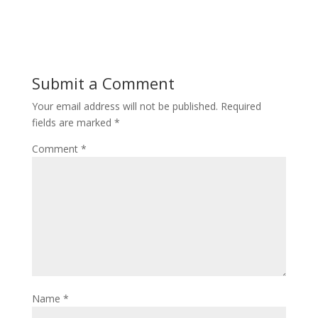
Submit a Comment
Your email address will not be published.
Required
fields are marked
*
Comment
*
Name
*