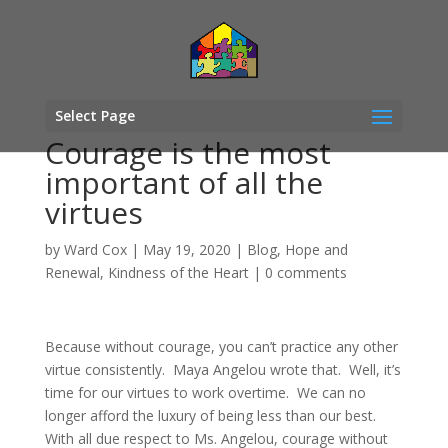
Select Page
Courage is the most
important of all the
virtues
by
Ward Cox
|
May 19, 2020
|
Blog
,
Hope and
Renewal
,
Kindness of the Heart
|
0 comments
Because without courage, you can’t practice any other
virtue consistently. Maya Angelou wrote that. Well, it’s
time for our virtues to work overtime. We can no
longer afford the luxury of being less than our best.
With all due respect to Ms. Angelou, courage without