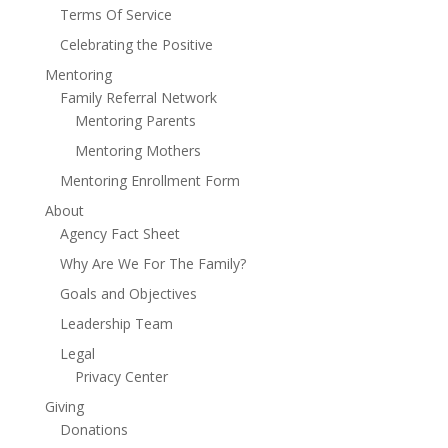
Terms Of Service
Celebrating the Positive
Mentoring
Family Referral Network
Mentoring Parents
Mentoring Mothers
Mentoring Enrollment Form
About
Agency Fact Sheet
Why Are We For The Family?
Goals and Objectives
Leadership Team
Legal
Privacy Center
Giving
Donations