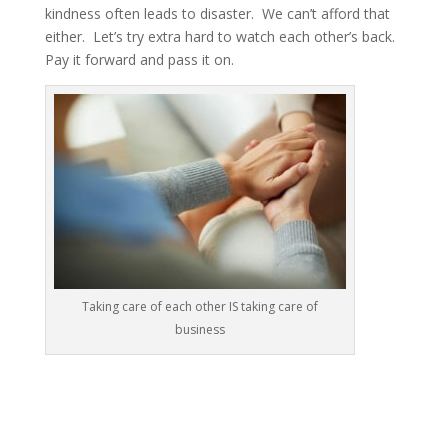
kindness often leads to disaster. We can’t afford that
either. Let’s try extra hard to watch each other’s back.
Pay it forward and pass it on.
Taking care of each other IS taking care of
business