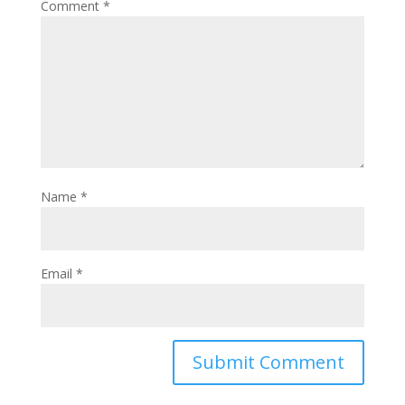
Comment
*
Name
*
Email
*