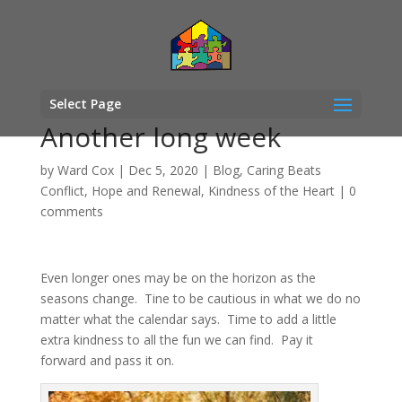
Select Page
Another long week
by
Ward Cox
|
Dec 5, 2020
|
Blog
,
Caring Beats
Conflict
,
Hope and Renewal
,
Kindness of the Heart
|
0
comments
Even longer ones may be on the horizon as the
seasons change. Tine to be cautious in what we do no
matter what the calendar says. Time to add a little
extra kindness to all the fun we can find. Pay it
forward and pass it on.