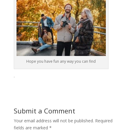
Hope you have fun any way you can find
.
Submit a Comment
Your email address will not be published.
Required
fields are marked
*