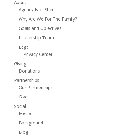
About
Agency Fact Sheet
Why Are We For The Family?
Goals and Objectives
Leadership Team
Legal
Privacy Center
Giving
Donations
Partnerships
Our Partnerships
Give
Social
Media
Background
Blog