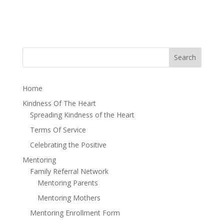
Home
Kindness Of The Heart
Spreading Kindness of the Heart
Terms Of Service
Celebrating the Positive
Mentoring
Family Referral Network
Mentoring Parents
Mentoring Mothers
Mentoring Enrollment Form