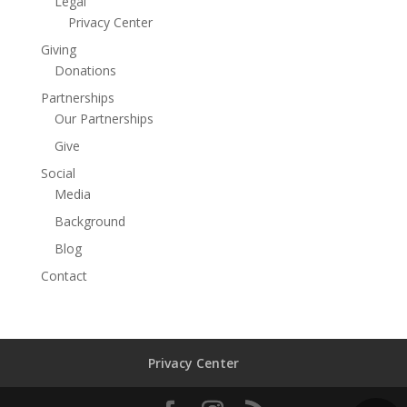
Legal
Privacy Center
Giving
Donations
Partnerships
Our Partnerships
Give
Social
Media
Background
Blog
Contact
Privacy Center