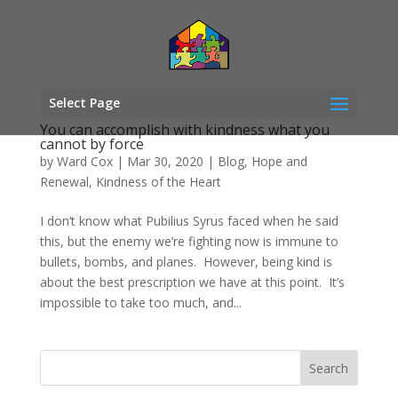
Select Page
You can accomplish with kindness what you
cannot by force
by
Ward Cox
|
Mar 30, 2020
|
Blog
,
Hope and
Renewal
,
Kindness of the Heart
I don’t know what Pubilius Syrus faced when he said
this, but the enemy we’re fighting now is immune to
bullets, bombs, and planes. However, being kind is
about the best prescription we have at this point. It’s
impossible to take too much, and...