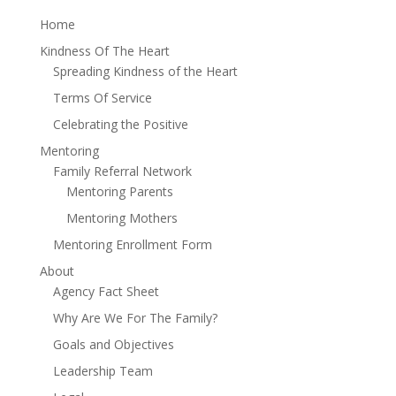
Home
Kindness Of The Heart
Spreading Kindness of the Heart
Terms Of Service
Celebrating the Positive
Mentoring
Family Referral Network
Mentoring Parents
Mentoring Mothers
Mentoring Enrollment Form
About
Agency Fact Sheet
Why Are We For The Family?
Goals and Objectives
Leadership Team